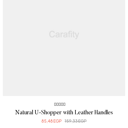
Rated
Natural U-Shopper with Leather Handles
4.00
out of 5
85,48
EGP
159,33
EGP
ADD TO CART