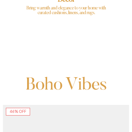
Decor
Bring warmth and elegance to your home with
curated cushions, linens, and rugs.
Boho Vibes
46% OFF