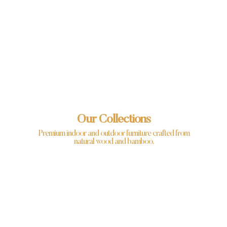
Our Collections
Premium indoor and outdoor furniture crafted from
natural wood and bamboo.