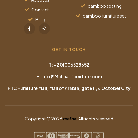
bamboo seating
Contact
bamboo furniture set
Blog
GET IN TOUCH
T: +2 01006528652
E: Info@Malina-furniture.com
HTC Furniture Mall, Mall of Arabia, gate 1., 6 October City
Copyright © 2026
malina
.
All rights reserved