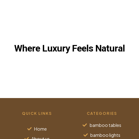
BROWSE OUR BAMBOO & EGYPTIAN
CREATIONS
Where Luxury Feels Natural
QUICK LINKS
CATEGORIES
bamboo tables
Home
bamboo lights
About us