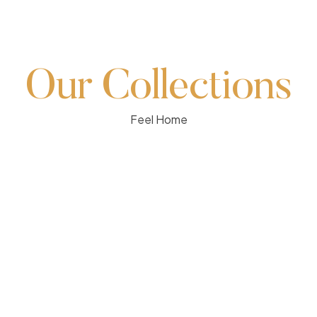
Our Collections
Feel Home