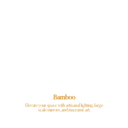
Bamboo
Elevate your space with artisanal lighting, large
scale mirrors, and macramé art.