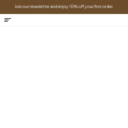
Join our newsletter and enjoy 10% off your first order.