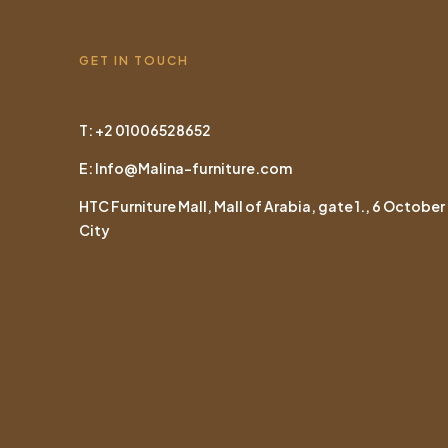
GET IN TOUCH
T: +2 01006528652
E: Info@Malina-furniture.com
HTC Furniture Mall, Mall of Arabia, gate 1., 6 October
City