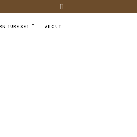
RNITURE SET
ABOUT