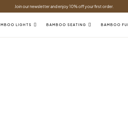
Join our newsletter and enjoy 10% off your first order.
AMBOO LIGHTS
BAMBOO SEATING
BAMBOO FU