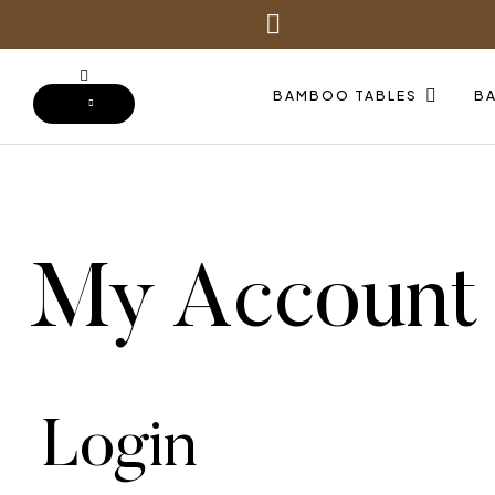
BAMBOO TABLES
B
My Account
Login