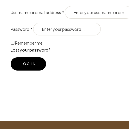
Username or email address
*
Password
*
Remember me
Lost your password?
LOG IN