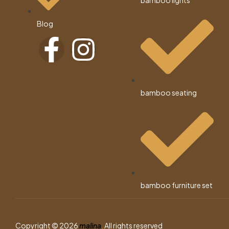
bamboo lights
Blog
bamboo seating
bamboo furniture set
Copyright © 2026
malina
.
All rights reserved