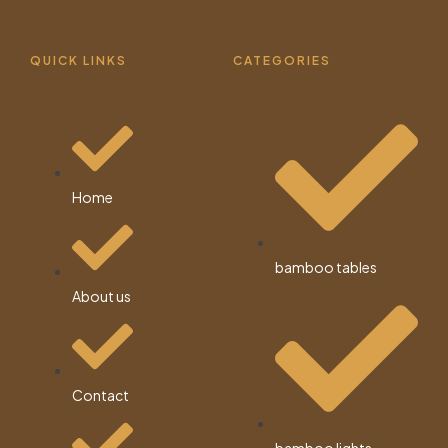
QUICK LINKS
CATEGORIES
Home
bamboo tables
About us
Contact