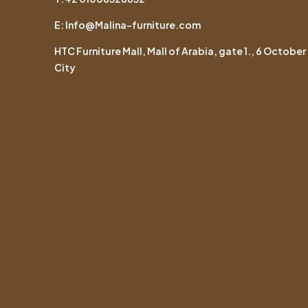
E: Info@Malina-furniture.com
HTC Furniture Mall, Mall of Arabia, gate 1., 6 October
City