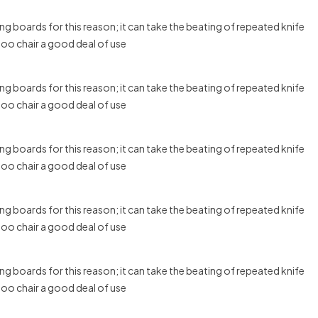
g boards for this reason; it can take the beating of repeated knife
boo chair a good deal of use
g boards for this reason; it can take the beating of repeated knife
boo chair a good deal of use
g boards for this reason; it can take the beating of repeated knife
boo chair a good deal of use
g boards for this reason; it can take the beating of repeated knife
boo chair a good deal of use
g boards for this reason; it can take the beating of repeated knife
boo chair a good deal of use