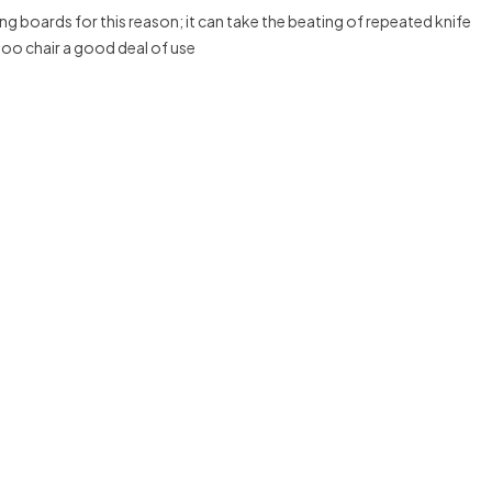
g boards for this reason; it can take the beating of repeated knife
boo chair a good deal of use