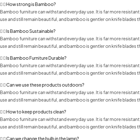
How strong is Bamboo?
Bamboo furniture can withstand everyday use. It is far more resistan
use and still remain beautiful, and bamboo is gentler on knife blades
Is Bamboo Sustainable?
Bamboo furniture can withstand everyday use. It is far more resistan
use and still remain beautiful, and bamboo is gentler on knife blades
Is Bamboo Furniture Durable?
Bamboo furniture can withstand everyday use. It is far more resistan
use and still remain beautiful, and bamboo is gentler on knife blades
Can we use these products outdoors?
Bamboo furniture can withstand everyday use. It is far more resistan
use and still remain beautiful, and bamboo is gentler on knife blades
How to keep products clean?
Bamboo furniture can withstand everyday use. It is far more resistan
use and still remain beautiful, and bamboo is gentler on knife blades
Can we change the bulb in the lamp?