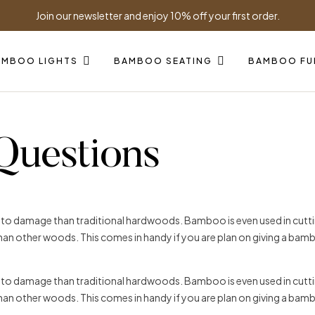
Join our newsletter and enjoy 10% off your first order.
AMBOO LIGHTS
BAMBOO SEATING
BAMBOO FU
Questions
t to damage than traditional hardwoods. Bamboo is even used in cuttin
 than other woods. This comes in handy if you are plan on giving a bam
t to damage than traditional hardwoods. Bamboo is even used in cuttin
 than other woods. This comes in handy if you are plan on giving a bam