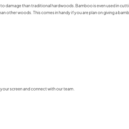
t to damage than traditional hardwoods. Bamboo is even used in cuttin
 than other woods. This comes in handy if you are plan on giving a bam
f your screen and connect with our team.