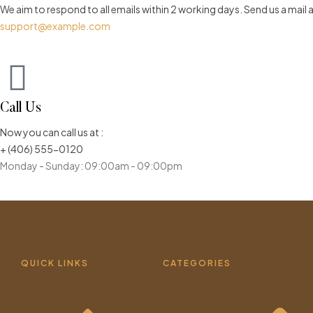
We aim to respond to all emails within 2 working days. Send us a mail 
support@example.com
Call Us
Now you can call us at :
+ (406) 555-0120
Monday - Sunday: 09:00am - 09:00pm
QUICK LINKS
CATEGORIES