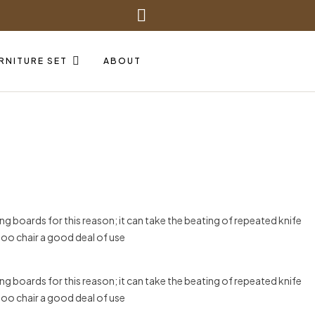
RNITURE SET
ABOUT
g boards for this reason; it can take the beating of repeated knife
boo chair a good deal of use
g boards for this reason; it can take the beating of repeated knife
boo chair a good deal of use