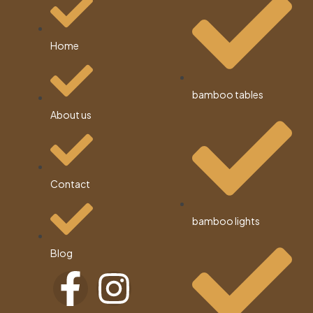
Home
bamboo tables
About us
Contact
bamboo lights
Blog