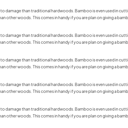
t to damage than traditional hardwoods. Bamboo is even used in cuttin
 than other woods. This comes in handy if you are plan on giving a bam
t to damage than traditional hardwoods. Bamboo is even used in cuttin
 than other woods. This comes in handy if you are plan on giving a bam
t to damage than traditional hardwoods. Bamboo is even used in cuttin
 than other woods. This comes in handy if you are plan on giving a bam
t to damage than traditional hardwoods. Bamboo is even used in cuttin
 than other woods. This comes in handy if you are plan on giving a bam
t to damage than traditional hardwoods. Bamboo is even used in cuttin
 than other woods. This comes in handy if you are plan on giving a bam