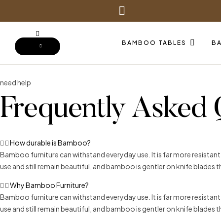
BAMBOO TABLES
B
need help
Frequently Asked 
How durable is Bamboo?
Bamboo furniture can withstand everyday use. It is far more resistan
use and still remain beautiful, and bamboo is gentler on knife blades
Why Bamboo Furniture?
Bamboo furniture can withstand everyday use. It is far more resistan
use and still remain beautiful, and bamboo is gentler on knife blades