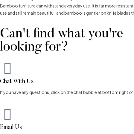
Bamboo furniture can withstand everyday use. It is far more resistan
use and still remain beautiful, and bamboo is gentler on knife blades
Can't find what you're
looking for?
Chat With Us
If you have any questions, click on the chat bubble at bottom right o
Email Us