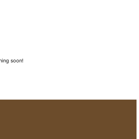
hing soon!