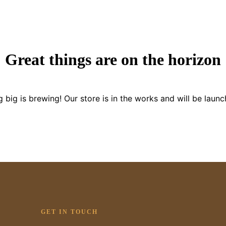
Great things are on the horizon
 big is brewing! Our store is in the works and will be launc
GET IN TOUCH