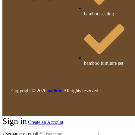
bamboo seating
bamboo furniture set
Copyright © 2026
malina
.
All rights reserved
Sign in
Create an Account
Username or email
*