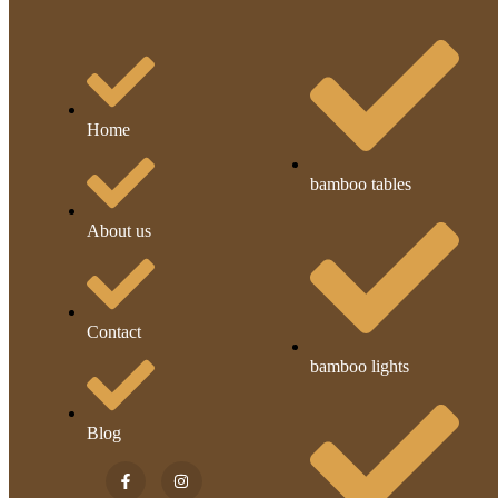
Home
bamboo tables
About us
Contact
bamboo lights
Blog