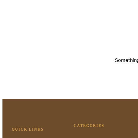
Something
CATEGORIES
QUICK LINKS