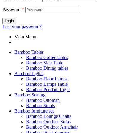
Password
*
Login
Lost your password?
Main Menu
Bamboo Tables
Bamboo Coffee tables
Bamboo Side Table
Bamboo Dining tables
Bamboo Lights
Bamboo Floor Lamps
Bamboo Lamps Table
Bamboo Pendant Light
Bamboo Seating
Bamboo Ottoman
Bamboo Stools
Bamboo furniture set
Bamboo Lounge Chairs
Bamboo Outdoor Sofas
Bamboo Outdoor Armchair
Bamboo Sun Loungers