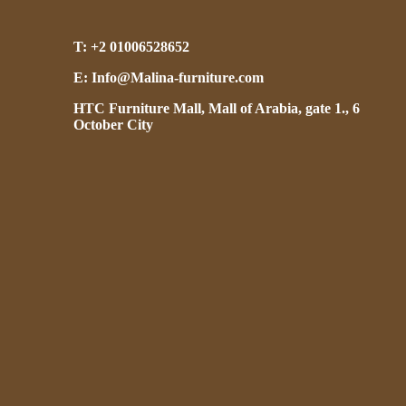
T: +2 01006528652
E: Info@Malina-furniture.com
HTC Furniture Mall, Mall of Arabia, gate 1., 6
October City