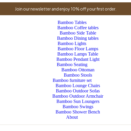
Join our newsletter and enjoy 10% off your first order.
Bamboo Tables
Bamboo Coffee tables
Bamboo Side Table
Bamboo Dining tables
Bamboo Lights
Bamboo Floor Lamps
Bamboo Lamps Table
Bamboo Pendant Light
Bamboo Seating
Bamboo Ottoman
Bamboo Stools
Bamboo furniture set
Bamboo Lounge Chairs
Bamboo Outdoor Sofas
Bamboo Outdoor Armchair
Bamboo Sun Loungers
Bamboo Swings
Bamboo Shower Bench
About