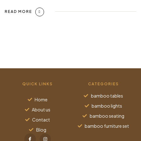
READ MORE
QUICK LINKS
CATEGORIES
bamboo tables
Home
bamboo lights
About us
bamboo seating
Contact
bamboo furniture set
Blog