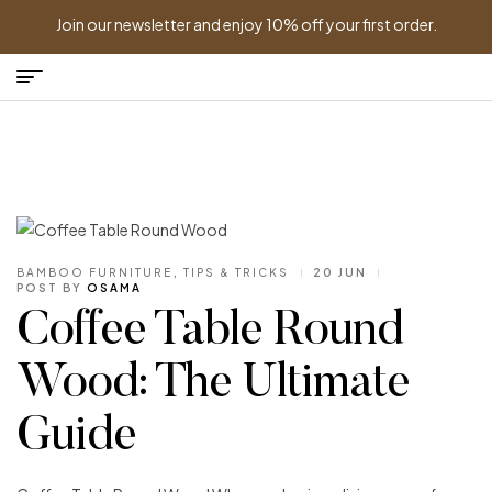
Join our newsletter and enjoy 10% off your first order.
BAMBOO FURNITURE
,
TIPS & TRICKS
20 JUN
POST BY
OSAMA
Coffee Table Round
Wood: The Ultimate
Guide