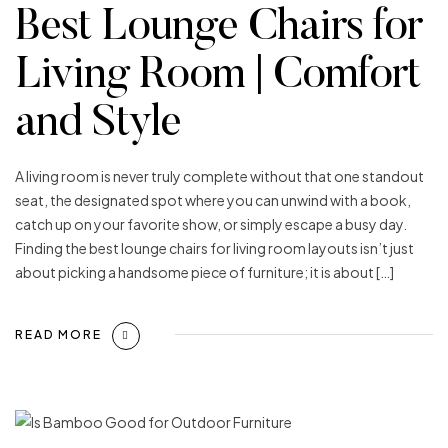
Best Lounge Chairs for
Living Room | Comfort
and Style
A living room is never truly complete without that one standout
seat, the designated spot where you can unwind with a book,
catch up on your favorite show, or simply escape a busy day.
Finding the best lounge chairs for living room layouts isn’t just
about picking a handsome piece of furniture; it is about […]
READ MORE