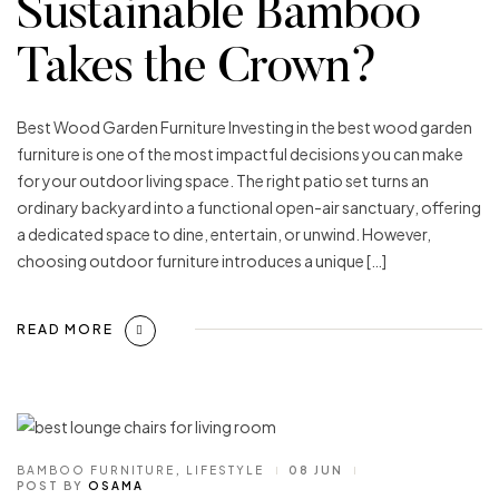
Sustainable Bamboo
Takes the Crown?
Best Wood Garden Furniture Investing in the best wood garden
furniture is one of the most impactful decisions you can make
for your outdoor living space. The right patio set turns an
ordinary backyard into a functional open-air sanctuary, offering
a dedicated space to dine, entertain, or unwind. However,
choosing outdoor furniture introduces a unique […]
READ MORE
BAMBOO FURNITURE
,
LIFESTYLE
08 JUN
POST BY
OSAMA