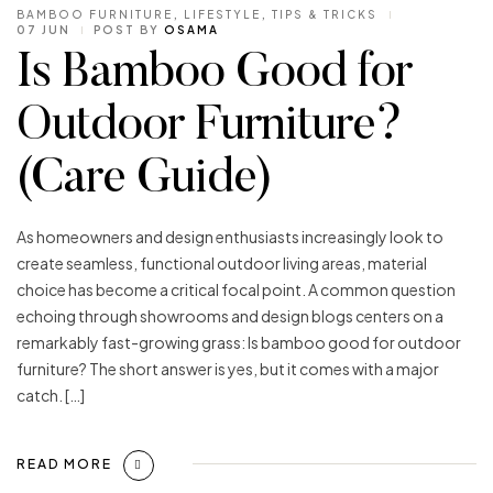
BAMBOO FURNITURE
,
LIFESTYLE
,
TIPS & TRICKS
07 JUN
POST BY
OSAMA
Is Bamboo Good for
Outdoor Furniture?
(Care Guide)
As homeowners and design enthusiasts increasingly look to
create seamless, functional outdoor living areas, material
choice has become a critical focal point. A common question
echoing through showrooms and design blogs centers on a
remarkably fast-growing grass: Is bamboo good for outdoor
furniture? The short answer is yes, but it comes with a major
catch. […]
READ MORE