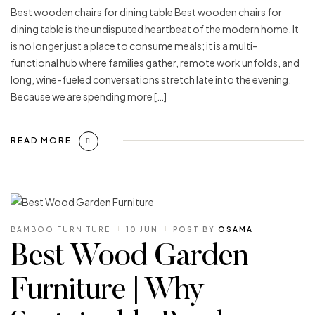
Best wooden chairs for dining table Best wooden chairs for
dining table is the undisputed heartbeat of the modern home. It
is no longer just a place to consume meals; it is a multi-
functional hub where families gather, remote work unfolds, and
long, wine-fueled conversations stretch late into the evening.
Because we are spending more […]
READ MORE
BAMBOO FURNITURE
10 JUN
POST BY
OSAMA
Best Wood Garden
Furniture | Why