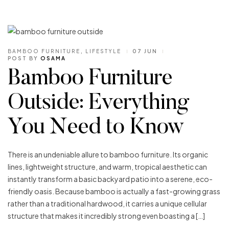
BAMBOO FURNITURE
,
LIFESTYLE
07 JUN
POST BY
OSAMA
Bamboo Furniture
Outside: Everything
You Need to Know
There is an undeniable allure to bamboo furniture. Its organic
lines, lightweight structure, and warm, tropical aesthetic can
instantly transform a basic backyard patio into a serene, eco-
friendly oasis. Because bamboo is actually a fast-growing grass
rather than a traditional hardwood, it carries a unique cellular
structure that makes it incredibly strong even boasting a […]