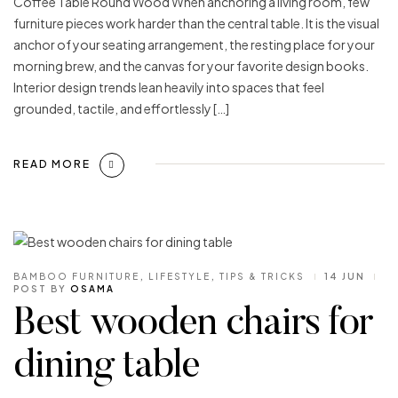
Coffee Table Round Wood When anchoring a living room, few
furniture pieces work harder than the central table. It is the visual
anchor of your seating arrangement, the resting place for your
morning brew, and the canvas for your favorite design books.
Interior design trends lean heavily into spaces that feel
grounded, tactile, and effortlessly […]
READ MORE
BAMBOO FURNITURE
,
LIFESTYLE
,
TIPS & TRICKS
14 JUN
POST BY
OSAMA
Best wooden chairs for
dining table